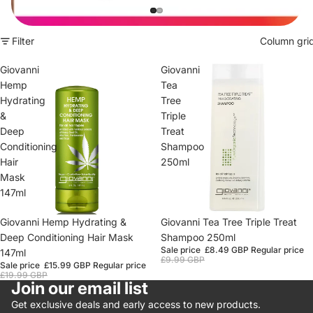
Filter
Column gri
Giovanni
Giovanni
Hemp
Tea
Hydrating
Tree
&
Triple
Deep
Treat
Conditioning
Shampoo
Hair
250ml
Mask
147ml
Sale
Giovanni Hemp Hydrating &
Sale
Giovanni Tea Tree Triple Treat
Deep Conditioning Hair Mask
Shampoo 250ml
Sale price
£8.49 GBP
Regular price
147ml
£9.99 GBP
Sale price
£15.99 GBP
Regular price
£19.99 GBP
Join our email list
Get exclusive deals and early access to new products.