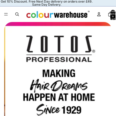
Get 10% Discount. Free Next Day delivery on orders over £49.
Same Day Delivery.
Total
items
in
cart:
0