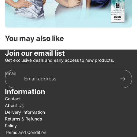
You may also like
Join our email list
Get exclusive deals and early access to new products.
Email
Information
Contact
About Us
Delivery Information
Returns & Refunds
Policy
Terms and Condition