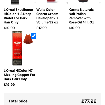
+
+
+
L’Oreal Excellence
Wella Color
Karma Naturals
HiColor H18 Deep
Charm Cream
Nail Polish
Violet For Dark
Developer 20
Remover with
Hair Only
Volume 32 oz
Rose Oil 4 fl. Oz
£19.99
£17.99
£19.99
L’Oreal HiColor H7
Sizzling Copper For
Dark Hair Only
£19.99
£77.96
Total price: