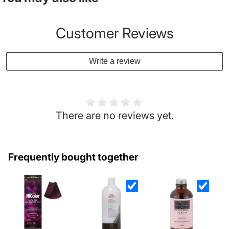
Customer Reviews
Write a review
There are no reviews yet.
Frequently bought together