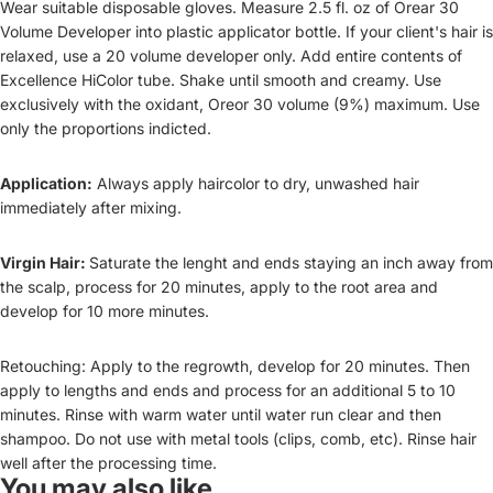
Wear suitable disposable gloves. Measure 2.5 fl. oz of Orear 30
Volume Developer into plastic applicator bottle. If your client's hair is
relaxed, use a 20 volume developer only. Add entire contents of
Excellence HiColor tube. Shake until smooth and creamy. Use
exclusively with the oxidant, Oreor 30 volume (9%) maximum. Use
only the proportions indicted.
Application:
Always apply haircolor to dry, unwashed hair
immediately after mixing.
Virgin Hair:
Saturate the lenght and ends staying an inch away from
the scalp, process for 20 minutes, apply to the root area and
develop for 10 more minutes.
Retouching: Apply to the regrowth, develop for 20 minutes. Then
apply to lengths and ends and process for an additional 5 to 10
minutes. Rinse with warm water until water run clear and then
shampoo. Do not use with metal tools (clips, comb, etc). Rinse hair
well after the processing time.
You may also like