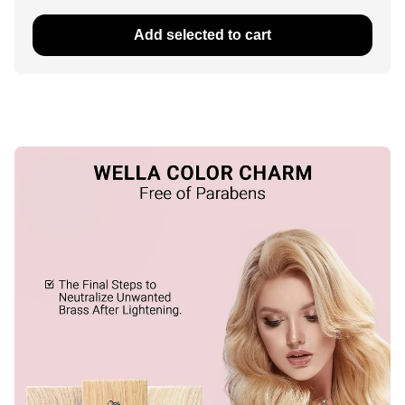
Add selected to cart