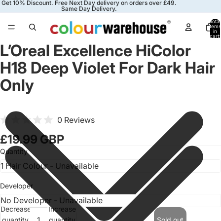
Get 10% Discount. Free Next Day delivery on orders over £49.
Same Day Delivery.
Total
items
in
cart:
0
L’Oreal Excellence HiColor
H18 Deep Violet For Dark Hair
Only
0 Reviews
£19.99 GBP
Quantity
Developer
Decrease
Increase
quantity
quantity
Sold out