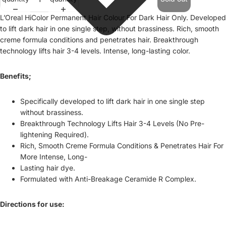
L’Oreal HiColor Permanent Hair Colour For Dark Hair Only. Developed
to lift dark hair in one single step, without brassiness. Rich, smooth
creme formula conditions and penetrates hair. Breakthrough
technology lifts hair 3-4 levels. Intense, long-lasting color.
Benefits;
Specifically developed to lift dark hair in one single step
without brassiness.
Breakthrough Technology Lifts Hair 3-4 Levels (No Pre-
lightening Required).
Rich, Smooth Creme Formula Conditions & Penetrates Hair For
More Intense, Long-
Lasting hair dye.
Formulated with Anti-Breakage Ceramide R Complex.
Directions for use: