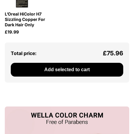
L’Oreal HiColor H7
Sizzling Copper For
Dark Hair Only
£19.99
£75.96
Total price:
Add selected to cart