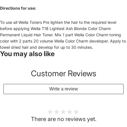
Directions for use:
To use all Wella Toners Pre lighten the hair to the required level
before applying Wella T18 Lightest Ash Blonde Color Charm
Permanent Liquid Hair Toner. Mix 1 part Wella Color Charm toning
color with 2 parts 20 volume Wella Color Charm developer. Apply to
towel dried hair and develop for up to 30 minutes.
You may also like
Customer Reviews
Write a review
There are no reviews yet.