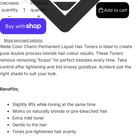
Decrease
Increase
quantity
quantity
Add to cart
More payment options
Wella Color Charm Permanent Liquid Hair Toners is ideal to create
pure double process blonde hair colour results. These Toners
remove remaining “brass” for perfect blondes every time. Take
control after lightening and bid brassy goodbye. Achieve just the
right shade to suit your look.
Benefits;
Slightly lifts while toning at the same time
Works on naturally blonde or pre-bleached hair
Extra mild toner
Gentle to the hair
Tones pre-lightened hair evenly