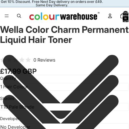
Get 10% Discount. Free Next Day delivery on orders over £49.
Same Day Delivery.
Total
items
in
cart:
0
Wella Color Charm Permanent
Liquid Hair Toner
0 Reviews
£17.99 GBP
Quantity
Shades
Developer