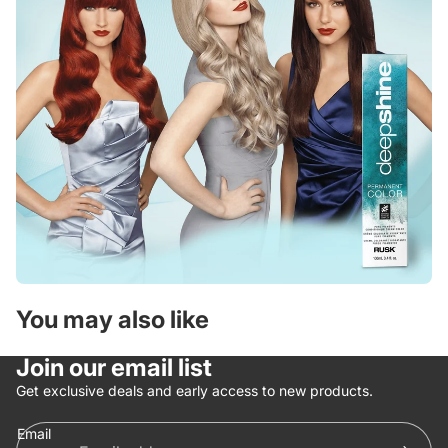
You may also like
Join our email list
Get exclusive deals and early access to new products.
Email