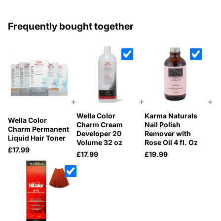
Frequently bought together
+
+
+
Wella Color
Karma Naturals
Wella Color
Charm Cream
Nail Polish
Charm Permanent
Developer 20
Remover with
Liquid Hair Toner
Volume 32 oz
Rose Oil 4 fl. Oz
£17.99
£17.99
£19.99