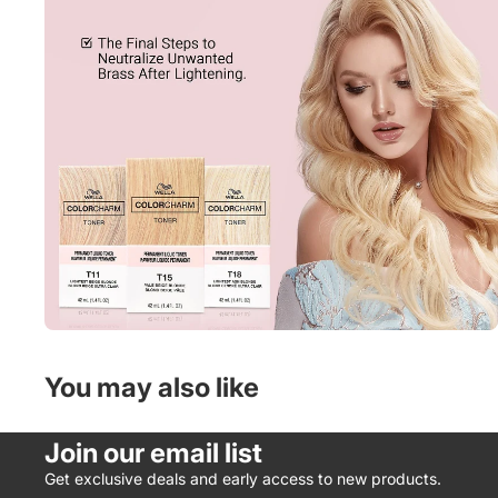
You may also like
Join our email list
Get exclusive deals and early access to new products.