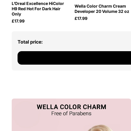
L’Oreal Excellence HiColor
Wella Color Charm Cream
H9 Red Hot For Dark Hair
Developer 20 Volume 32 oz
Only
£17.99
£17.99
Total price: