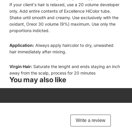
If your client's hair is relaxed, use a 20 volume developer
only. Add entire contents of Excellence HiColor tube.
Shake until smooth and creamy. Use exclusively with the
oxidant, Oreor 30 volume (9%) maximum. Use only the
proportions indicted.
Application:
Always apply haircolor to dry, unwashed
hair immediately after mixing.
Virgin Hair:
Saturate the lenght and ends staying an inch
away from the scalp, process for 20 minutes
You may also like
Write a review