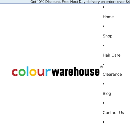
Get 10% Discount. Free Next Day delivery on orders over £
Home
Shop
Hair Care
Clearance
Blog
Contact Us