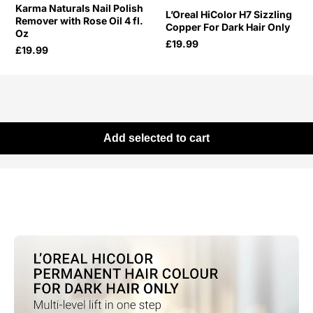
Karma Naturals Nail Polish
L’Oreal HiColor H7 Sizzling
Remover with Rose Oil 4 fl.
Copper For Dark Hair Only
Oz
£19.99
£19.99
Add selected to cart