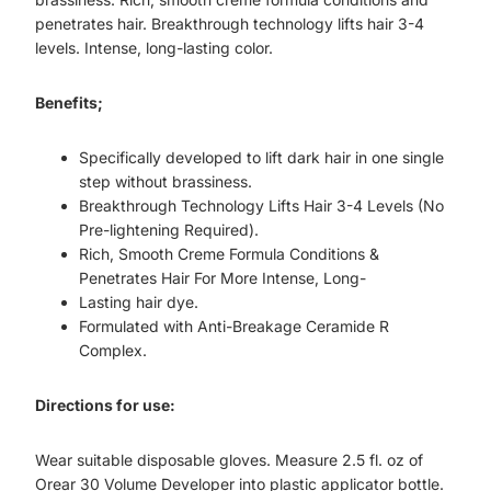
penetrates hair. Breakthrough technology lifts hair 3-4
levels. Intense, long-lasting color.
Benefits;
Specifically developed to lift dark hair in one single
step without brassiness.
Breakthrough Technology Lifts Hair 3-4 Levels (No
Pre-lightening Required).
Rich, Smooth Creme Formula Conditions &
Penetrates Hair For More Intense, Long-
Lasting hair dye.
Formulated with Anti-Breakage Ceramide R
Complex.
Directions for use:
Wear suitable disposable gloves. Measure 2.5 fl. oz of
Orear 30 Volume Developer into plastic applicator bottle.