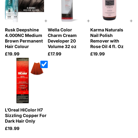
+
+
+
Rusk Deepshine
Wella Color
Karma Naturals
4.000NC Medium
Charm Cream
Nail Polish
Brown Permanent
Developer 20
Remover with
Hair Colour
Volume 32 oz
Rose Oil 4 fl. Oz
£19.99
£17.99
£19.99
L’Oreal HiColor H7
Sizzling Copper For
Dark Hair Only
£19.99