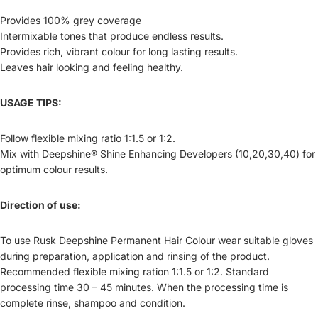
Provides 100% grey coverage
Intermixable tones that produce endless results.
Provides rich, vibrant colour for long lasting results.
Leaves hair looking and feeling healthy.
USAGE TIPS:
Follow flexible mixing ratio 1:1.5 or 1:2.
Mix with Deepshine® Shine Enhancing Developers (10,20,30,40) for
optimum colour results.
Direction of use:
To use Rusk Deepshine Permanent Hair Colour wear suitable gloves
during preparation, application and rinsing of the product.
Recommended flexible mixing ration 1:1.5 or 1:2. Standard
processing time 30 – 45 minutes. When the processing time is
complete rinse, shampoo and condition.