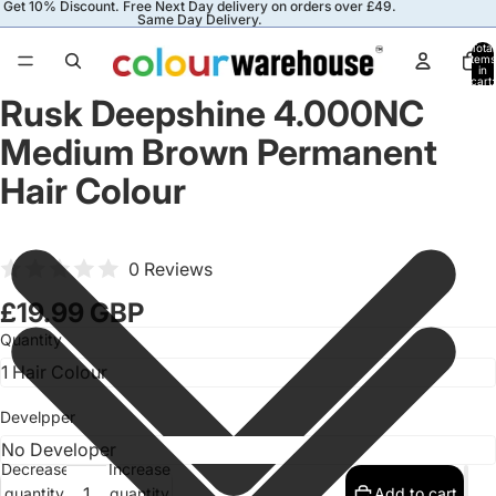
Get 10% Discount. Free Next Day delivery on orders over £49.
Same Day Delivery.
Total
items
in
cart:
0
Rusk Deepshine 4.000NC
Medium Brown Permanent
Hair Colour
0 Reviews
£19.99 GBP
Quantity
Develpper
Decrease
Increase
quantity
quantity
Add to cart