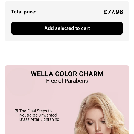
£77.96
Total price:
Add selected to cart