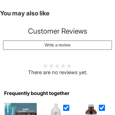
You may also like
Customer Reviews
Write a review
There are no reviews yet.
Frequently bought together