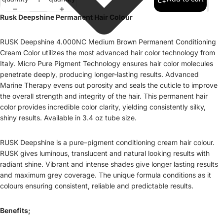
Rusk Deepshine Permanent Hair Colour
RUSK Deepshine 4.000NC Medium Brown Permanent Conditioning
Cream Color utilizes the most advanced hair color technology from
Italy. Micro Pure Pigment Technology ensures hair color molecules
penetrate deeply, producing longer-lasting results. Advanced
Marine Therapy evens out porosity and seals the cuticle to improve
the overall strength and integrity of the hair. This permanent hair
color provides incredible color clarity, yielding consistently silky,
shiny results. Available in 3.4 oz tube size.
RUSK Deepshine is a pure–pigment conditioning cream hair colour.
RUSK gives luminous, translucent and natural looking results with
radiant shine. Vibrant and intense shades give longer lasting results
and maximum grey coverage. The unique formula conditions as it
colours ensuring consistent, reliable and predictable results.
Benefits;