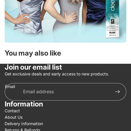
You may also like
Join our email list
Get exclusive deals and early access to new products.
Email
Information
Contact
About Us
Delivery Information
Returns & Refunds