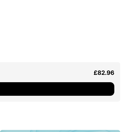
£82.96