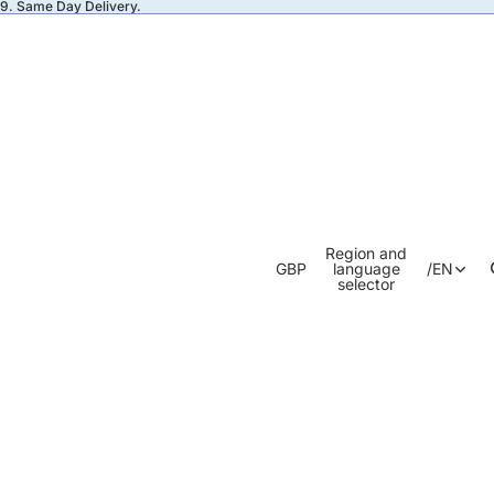
49. Same Day Delivery.
Region and
GBP
language
/
EN
selector