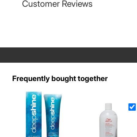
Customer Reviews
Frequently bought together