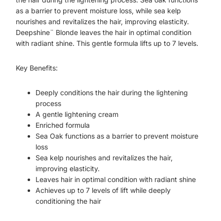
as a barrier to prevent moisture loss, while sea kelp
nourishes and revitalizes the hair, improving elasticity.
Deepshine¨ Blonde leaves the hair in optimal condition
with radiant shine. This gentle formula lifts up to 7 levels.
Key Benefits:
Deeply conditions the hair during the lightening
process
A gentle lightening cream
Enriched formula
Sea Oak functions as a barrier to prevent moisture
loss
Sea kelp nourishes and revitalizes the hair,
improving elasticity.
Leaves hair in optimal condition with radiant shine
Achieves up to 7 levels of lift while deeply
conditioning the hair