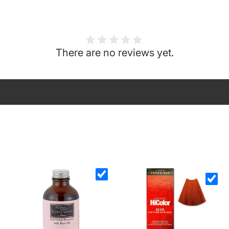
There are no reviews yet.