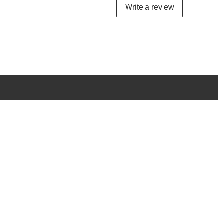
Write a review