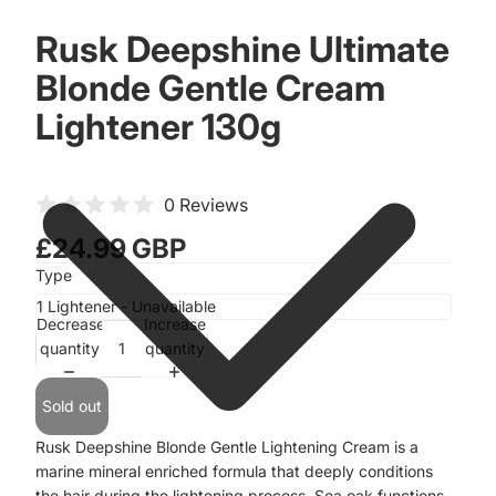
Rusk Deepshine Ultimate
Blonde Gentle Cream
Lightener 130g
0 Reviews
£24.99 GBP
Type
Decrease
Increase
quantity
quantity
Sold out
Rusk Deepshine Blonde Gentle Lightening Cream is a
marine mineral enriched formula that deeply conditions
the hair during the lightening process. Sea oak functions