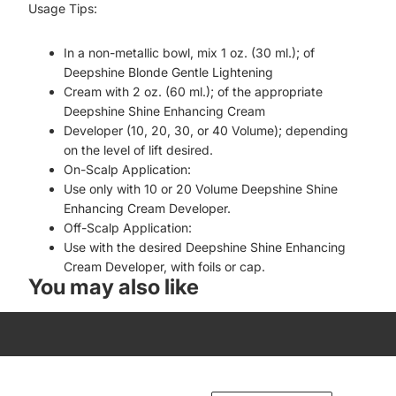
Usage Tips:
In a non-metallic bowl, mix 1 oz. (30 ml.); of
Deepshine Blonde Gentle Lightening
Cream with 2 oz. (60 ml.); of the appropriate
Deepshine Shine Enhancing Cream
Developer (10, 20, 30, or 40 Volume); depending
on the level of lift desired.
On-Scalp Application:
Use only with 10 or 20 Volume Deepshine Shine
Enhancing Cream Developer.
Off-Scalp Application:
Use with the desired Deepshine Shine Enhancing
Cream Developer, with foils or cap.
You may also like