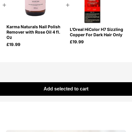
+
+
Karma Naturals Nail Polish
L’Oreal HiColor H7 Sizzling
Remover with Rose Oil 4 fl.
Copper For Dark Hair Only
Oz
£19.99
£19.99
Add selected to cart