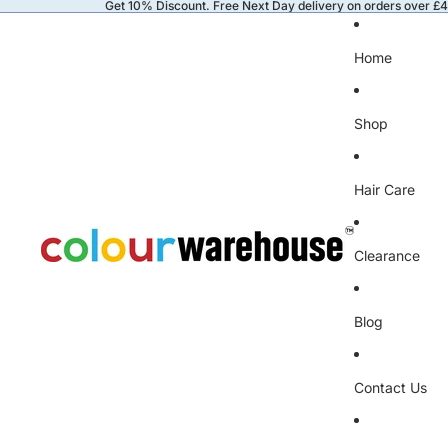
Get 10% Discount. Free Next Day delivery on orders over £
Home
Shop
Hair Care
Clearance
Blog
Contact Us