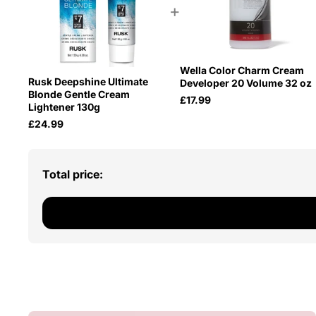
+
Wella Color Charm Cream
Rusk Deepshine Ultimate
Developer 20 Volume 32 oz
Blonde Gentle Cream
£17.99
Lightener 130g
£24.99
Total price: