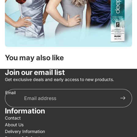
You may also like
Join our email list
Get exclusive deals and early access to new products.
Email
Information
Contact
About Us
Delivery Information