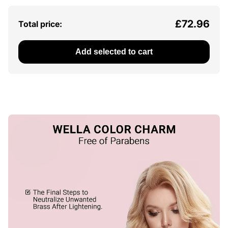
£72.96
Total price:
Add selected to cart