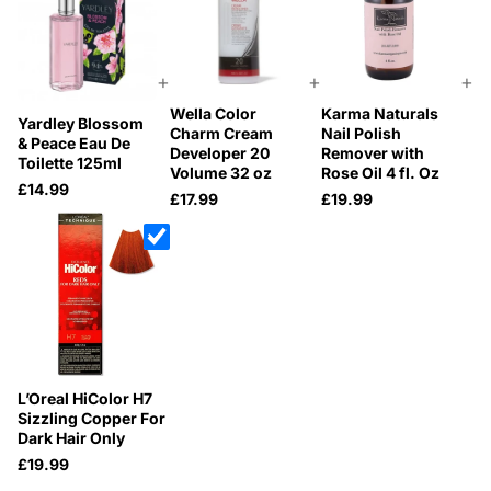
+
+
+
Wella Color
Karma Naturals
Yardley Blossom
Charm Cream
Nail Polish
& Peace Eau De
Developer 20
Remover with
Toilette 125ml
Volume 32 oz
Rose Oil 4 fl. Oz
£14.99
£17.99
£19.99
L’Oreal HiColor H7
Sizzling Copper For
Dark Hair Only
£19.99