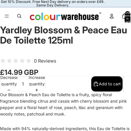
Get 10% Discount. Free Next Day delivery on orders over £49.
Same Day Delivery.
Total
items
in
cart:
0
Yardley Blossom & Peace Eau
De Toilette 125ml
0 Reviews
£14.99 GBP
Decrease
Increase
quantity
quantity
Add to cart
Our Blossom & Peach Eau de Toilette is a fruity, spicy floral
fragrance blending citrus and cassis with cherry blossom and pink
pepper and a floral heart of rose, peach, lilac and geranium with
woody notes, patchouli and musk.
Made with 94% naturally-derived ingredients, this Eau de Toilette is