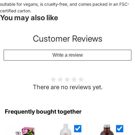
suitable for vegans, is cruelty-free, and comes packed in an FSC-
certified carton.
You may also like
Customer Reviews
Write a review
There are no reviews yet.
Frequently bought together