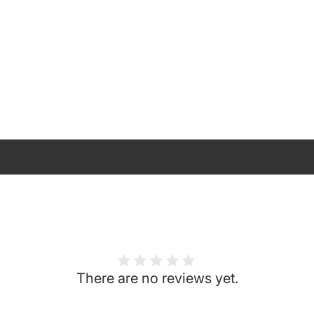
There are no reviews yet.