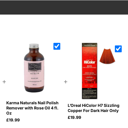
+
+
Karma Naturals Nail Polish
L’Oreal HiColor H7 Sizzling
Remover with Rose Oil 4 fl.
Copper For Dark Hair Only
Oz
£19.99
£19.99