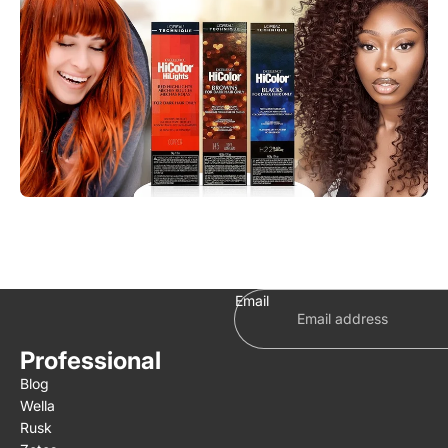
Email
Professional
Blog
Wella
Rusk