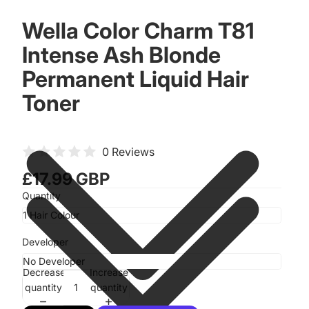
Wella Color Charm T81
Intense Ash Blonde
Permanent Liquid Hair
Toner
0 Reviews
£17.99 GBP
Quantity
Developer
Decrease
Increase
quantity
quantity