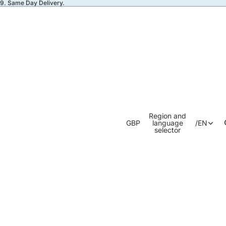
49. Same Day Delivery.
Region and
GBP
language
/
EN
selector