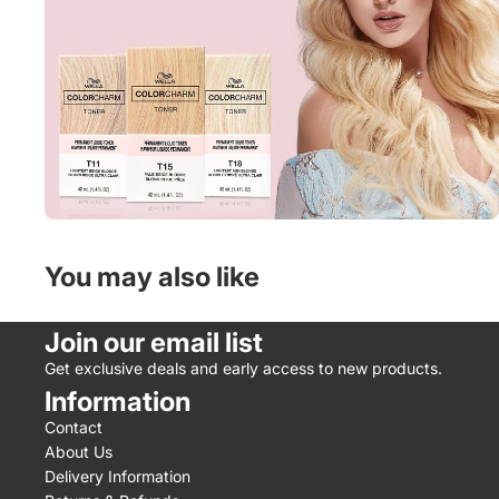
You may also like
Join our email list
Get exclusive deals and early access to new products.
Information
Contact
About Us
Delivery Information