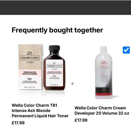
Frequently bought together
+
Wella Color Charm T81
Wella Color Charm Cream
Intense Ash Blonde
Developer 20 Volume 32 oz
Permanent Liquid Hair Toner
£17.99
£17.99