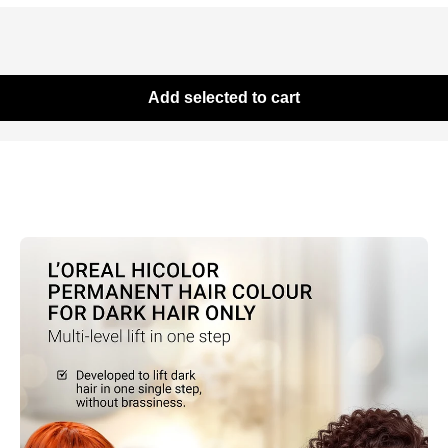
Add selected to cart