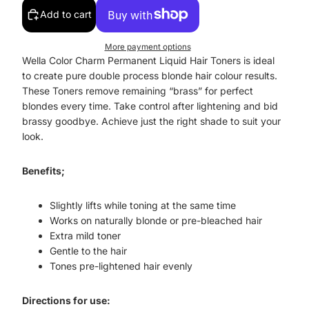
Add to cart
More payment options
Wella Color Charm Permanent Liquid Hair Toners is ideal
to create pure double process blonde hair colour results.
These Toners remove remaining “brass” for perfect
blondes every time. Take control after lightening and bid
brassy goodbye. Achieve just the right shade to suit your
look.
Benefits;
Slightly lifts while toning at the same time
Works on naturally blonde or pre-bleached hair
Extra mild toner
Gentle to the hair
Tones pre-lightened hair evenly
Directions for use: