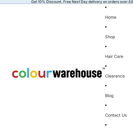
Get 10% Discount. Free Next Day delivery on orders over £
Home
Shop
Hair Care
Clearance
Blog
Contact Us