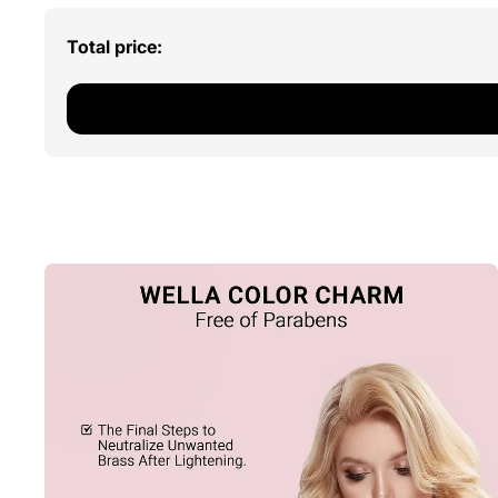
Total price: