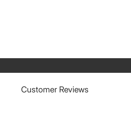
Customer Reviews