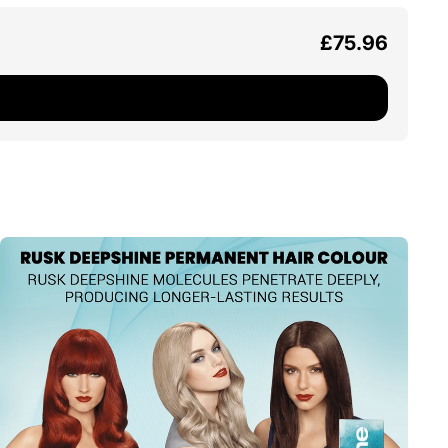
£75.96