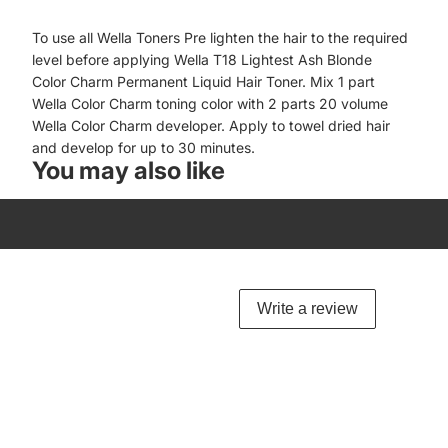
To use all Wella Toners Pre lighten the hair to the required
level before applying Wella T18 Lightest Ash Blonde
Color Charm Permanent Liquid Hair Toner. Mix 1 part
Wella Color Charm toning color with 2 parts 20 volume
Wella Color Charm developer. Apply to towel dried hair
and develop for up to 30 minutes.
You may also like
Write a review