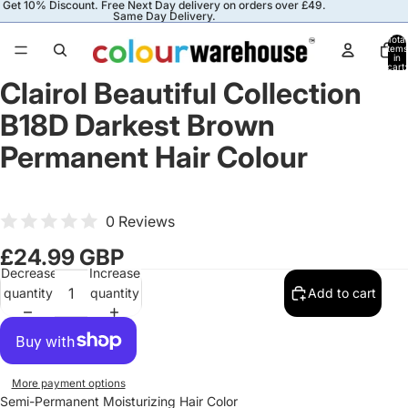
Get 10% Discount. Free Next Day delivery on orders over £49.
Same Day Delivery.
Total
items
in
cart:
0
Clairol Beautiful Collection
B18D Darkest Brown
Permanent Hair Colour
0 Reviews
£24.99 GBP
Decrease
Increase
quantity
quantity
Add to cart
More payment options
Semi-Permanent Moisturizing Hair Color