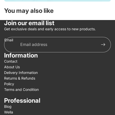
You may also like
Join our email list
Get exclusive deals and early access to new products.
Email
Information
Contact
About Us
Delivery Information
Returns & Refunds
Policy
Terms and Condition
Professional
Blog
Wella