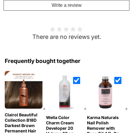
Write a review
There are no reviews yet.
Frequently bought together
+
+
+
Clairol Beautiful
Wella Color
Karma Naturals
Collection B18D
Charm Cream
Nail Polish
Darkest Brown
Developer 20
Remover with
Permanent Hair