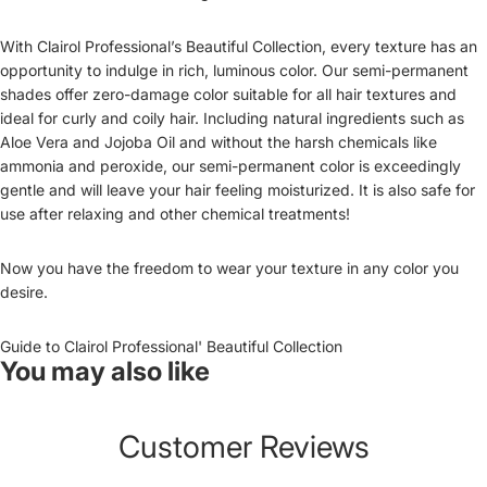
With Clairol Professional’s Beautiful Collection, every texture has an
opportunity to indulge in rich, luminous color. Our semi-permanent
shades offer zero-damage color suitable for all hair textures and
ideal for curly and coily hair. Including natural ingredients such as
Aloe Vera and Jojoba Oil and without the harsh chemicals like
ammonia and peroxide, our semi-permanent color is exceedingly
gentle and will leave your hair feeling moisturized. It is also safe for
use after relaxing and other chemical treatments!
Now you have the freedom to wear your texture in any color you
desire.
Guide to Clairol Professional' Beautiful Collection
You may also like
Customer Reviews