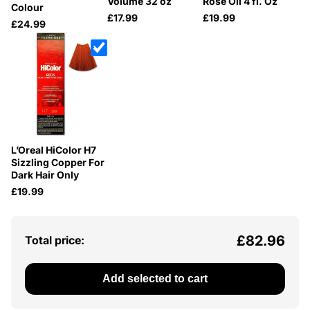
Volume 32 oz
Rose Oil 4 fl. Oz
Colour
£17.99
£19.99
£24.99
L’Oreal HiColor H7
Sizzling Copper For
Dark Hair Only
£19.99
£82.96
Total price:
Add selected to cart